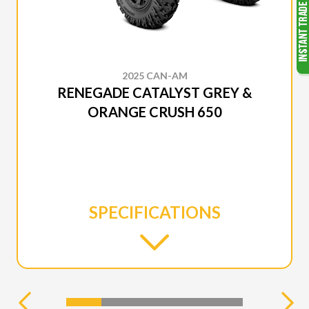
2025 CAN-AM
RENEGADE CATALYST GREY &
ORANGE CRUSH 650
SPECIFICATIONS