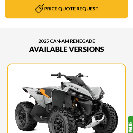
PRICE QUOTE REQUEST
2025 CAN-AM RENEGADE
AVAILABLE VERSIONS