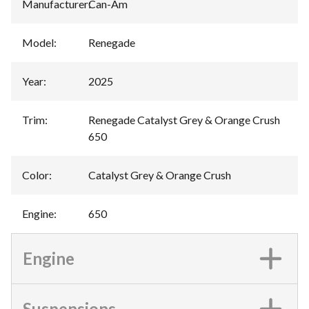
Manufacturer
:
Can-Am
Model
:
Renegade
Year
:
2025
Trim
:
Renegade Catalyst Grey & Orange Crush
650
Color
:
Catalyst Grey & Orange Crush
Engine
:
650
Engine
Suspensions