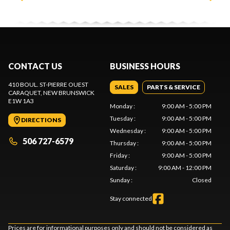
CONTACT US
BUSINESS HOURS
410 BOUL. ST-PIERRE OUEST
SALES
PARTS & SERVICE
CARAQUET
, NEW BRUNSWICK
E1W 1A3
Monday
:
9:00 AM - 5:00 PM
Tuesday
:
9:00 AM - 5:00 PM
DIRECTIONS
Wednesday
:
9:00 AM - 5:00 PM
506 727-6579
Thursday
:
9:00 AM - 5:00 PM
Friday
:
9:00 AM - 5:00 PM
Saturday
:
9:00 AM - 12:00 PM
Sunday
:
Closed
Stay connected
Prices are for informational purposes only and should not be considered as