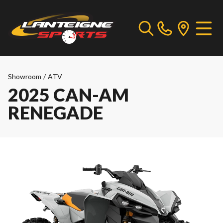
Showroom
/
ATV
2025 CAN-AM
RENEGADE