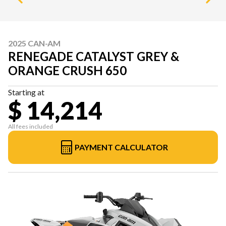
2025 CAN-AM
RENEGADE CATALYST GREY &
ORANGE CRUSH 650
Starting at
$ 14,214
All fees included
PAYMENT CALCULATOR