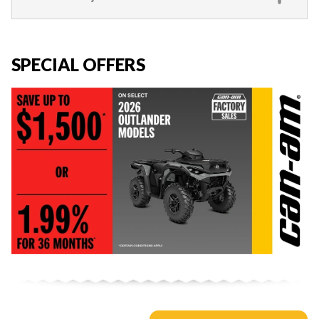
SPECIAL OFFERS