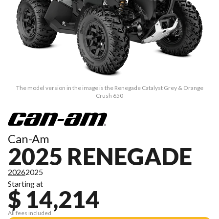
The model version in the image is the Renegade Catalyst Grey & Orange
Crush 650
Can-Am
2025 RENEGADE
2026
2025
Starting at
$ 14,214
All fees included