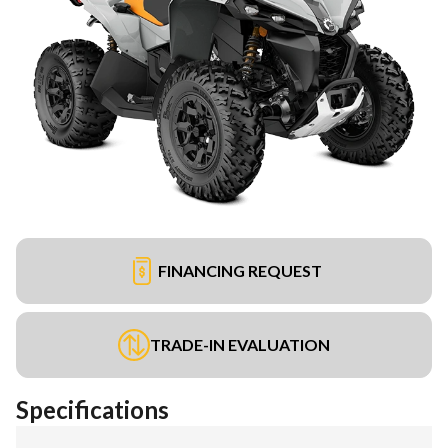
FINANCING REQUEST
TRADE-IN EVALUATION
Specifications