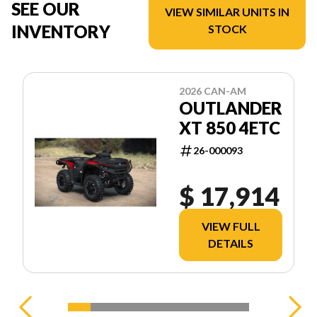
SEE OUR
VIEW SIMILAR UNITS IN
INVENTORY
STOCK
2026 CAN-AM
OUTLANDER
XT 850 4ETC
26-000093
$ 17,914
VIEW FULL
DETAILS