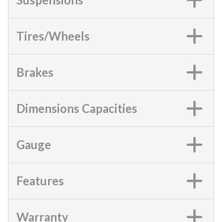
Tires/Wheels
Brakes
Dimensions Capacities
Gauge
Features
Warranty