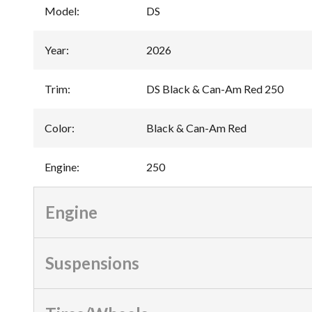
Model
:
DS
Year
:
2026
Trim
:
DS Black & Can-Am Red 250
Color
:
Black & Can-Am Red
Engine
:
250
Engine
Suspensions