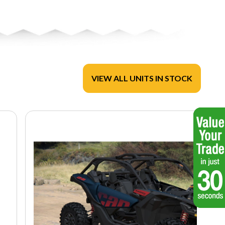
VIEW ALL UNITS IN STOCK