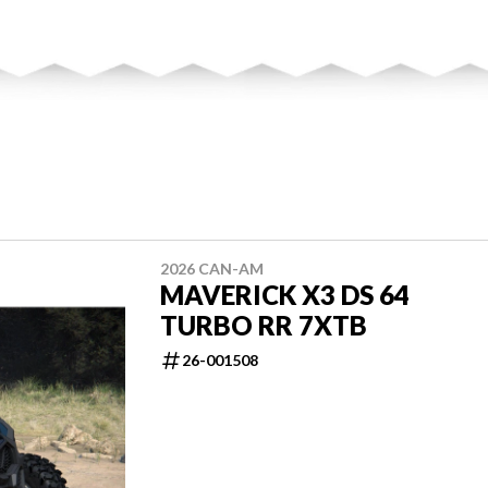
2026 CAN-AM
MAVERICK X3 DS 64
TURBO RR 7XTB
26-001508