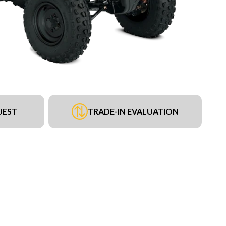
UEST
TRADE-IN EVALUATION