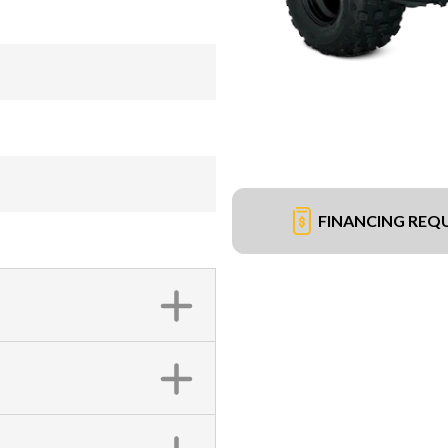
FINANCING REQ