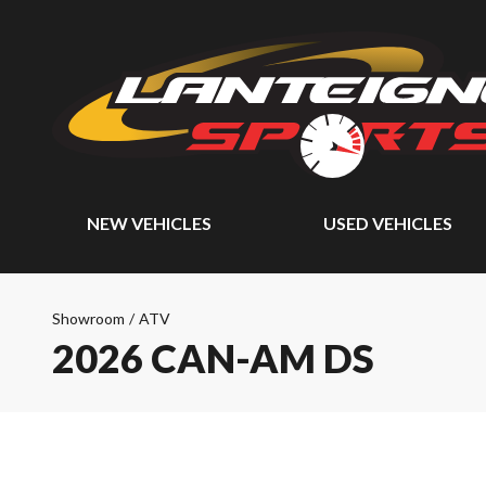
NEW VEHICLES
USED VEHICLES
Showroom
/
ATV
2026 CAN-AM DS