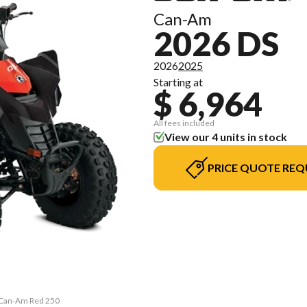
Can-Am
2026 DS
2026
2025
Starting at
$ 6,964
All fees included
View our 4 units in stock
PRICE QUOTE REQ
& Can-Am Red 250