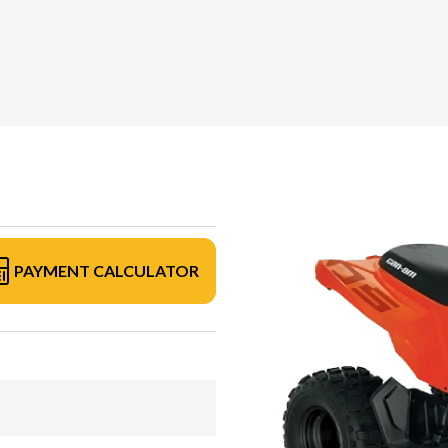
PAYMENT CALCULATOR