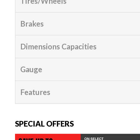
Tires/Wheels
Brakes
Dimensions Capacities
Gauge
Features
SPECIAL OFFERS