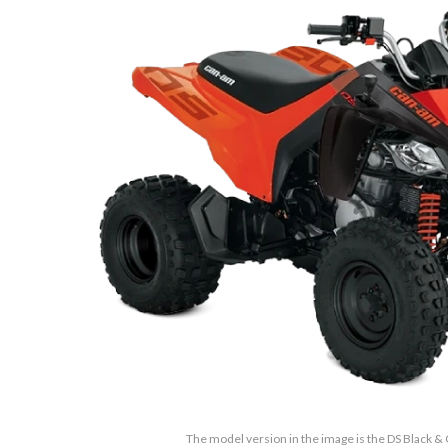
The model version in the image is the DS Black 