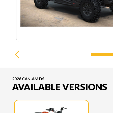
2026 CAN-AM DS
AVAILABLE VERSIONS