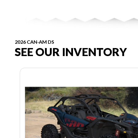
2026 CAN-AM DS
SEE OUR INVENTORY