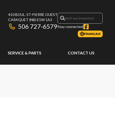
410 BOUL. ST-PIERRE OUEST
CARAQUET
(NB)
E1W 1A3
506 727-6579
Stay connected
FRANÇAIS
SERVICE & PARTS
CONTACT US