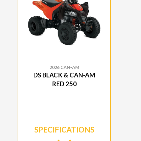
2026 CAN-AM
DS BLACK & CAN-AM
RED 250
SPECIFICATIONS