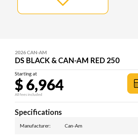
2026 CAN-AM
DS BLACK & CAN-AM RED 250
Starting at
$ 6,964
All fees included
Specifications
Manufacturer
:
Can-Am