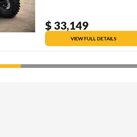
$ 33,149
VIEW FULL DETAILS