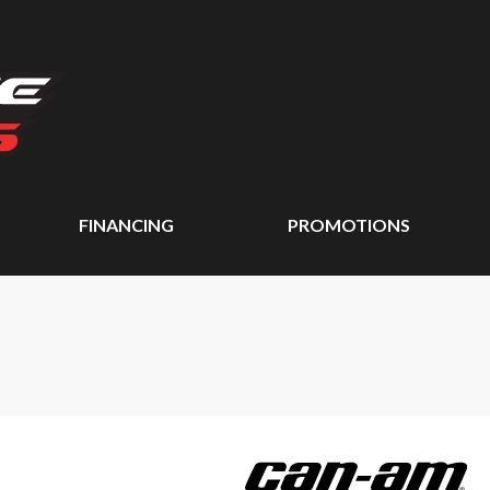
FINANCING
PROMOTIONS