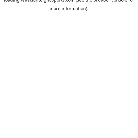
more information).