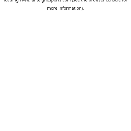
more information).