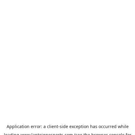
Application error: a
client
-side exception has occurred while
loading
www.lanteignesports.com
(see the
browser console
for